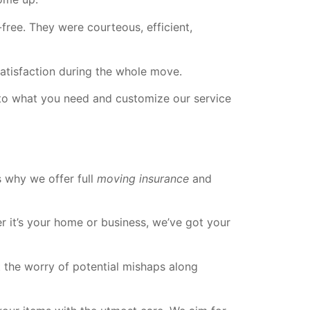
e. They were courteous, efficient,
tisfaction during the whole move.
en to what you need and customize our service
 why we offer full
moving insurance
and
r it’s your home or business, we’ve got your
 the worry of potential mishaps along