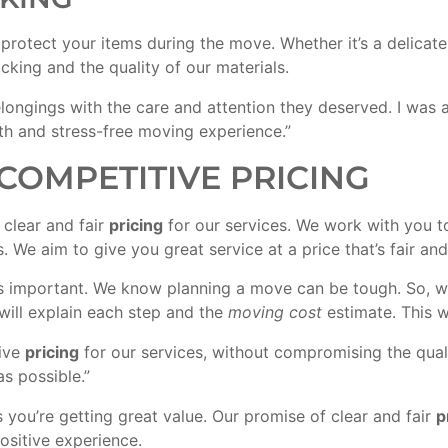
rotect your items during the move. Whether it’s a delicate 
acking and the quality of our materials.
ongings with the care and attention they deserved. I was 
th and stress-free moving experience.”
COMPETITIVE PRICING
clear and fair
pricing
for our services. We work with you t
 We aim to give you great service at a price that’s fair and
 is important. We know planning a move can be tough. So,
will explain each step and the
moving cost
estimate. This w
tive
pricing
for our services, without compromising the qual
s possible.”
ou’re getting great value. Our promise of clear and fair
p
sitive experience.