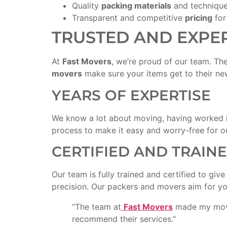
Quality
packing materials
and technique
Transparent and competitive
pricing
for
TRUSTED AND EXPE
At
Fast Movers
, we’re proud of our team. Th
movers
make sure your items get to their ne
YEARS OF EXPERTISE
We know a lot about moving, having worked i
process to make it easy and worry-free for ou
CERTIFIED AND TRAIN
Our team is fully trained and certified to giv
precision. Our packers and movers aim for you
“The team at
Fast Movers
made my move 
recommend their services.”