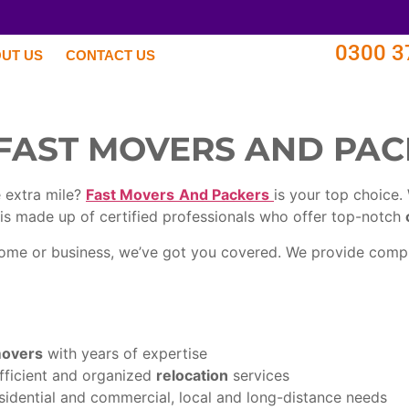
0300 3
UT US
CONTACT US
FAST MOVERS AND PA
 extra mile?
Fast Movers
And Packers
is your top choice.
is made up of certified professionals who offer top-notch
 home or business, we’ve got you covered. We provide com
movers
with years of expertise
efficient and organized
relocation
services
sidential and commercial, local and long-distance needs