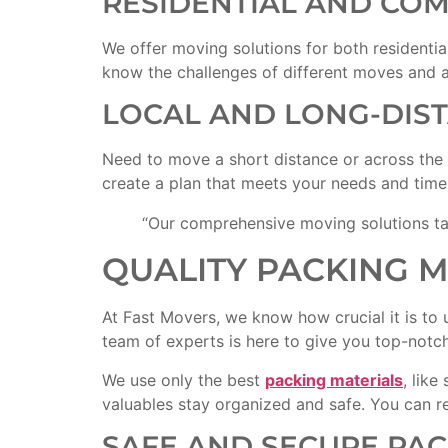
RESIDENTIAL AND CO
We offer moving solutions for both residenti
know the challenges of different moves and ad
LOCAL AND LONG-DIS
Need to move a short distance or across the
create a plan that meets your needs and timel
“Our comprehensive moving solutions ta
QUALITY PACKING 
At Fast Movers, we know how crucial it is to 
team of experts is here to give you top-notch 
We use only the best
packing materials
, lik
valuables stay organized and safe. You can re
SAFE AND SECURE PA