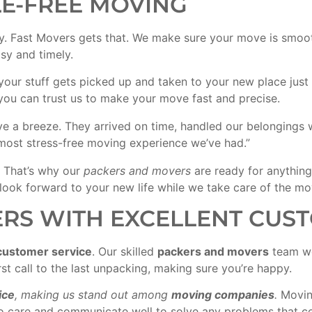
LE-FREE MOVING
y. Fast Movers gets that. We make sure your move is smoot
y and timely.
 your stuff gets picked up and taken to your new place ju
 you can trust us to make your move fast and precise.
a breeze. They arrived on time, handled our belongings wi
most stress-free moving experience we’ve had.”
 That’s why our
packers and movers
are ready for anythin
 look forward to your new life while we take care of the mov
RS WITH EXCELLENT CUST
customer service
. Our skilled
packers and movers
team wo
st call to the last unpacking, making sure you’re happy.
ice
, making us stand out among
moving companies
.
Moving
also care and communicate well to solve any problems that 