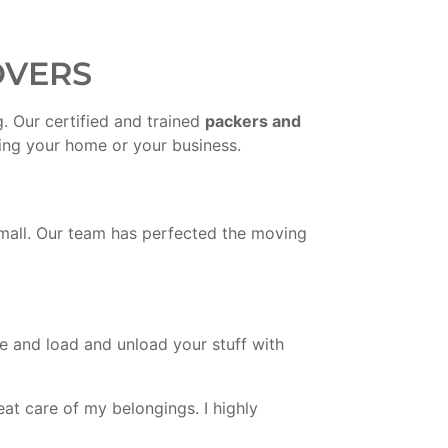
OVERS
. Our certified and trained
packers and
ving your home or your business.
small. Our team has perfected the moving
re and load and unload your stuff with
at care of my belongings. I highly