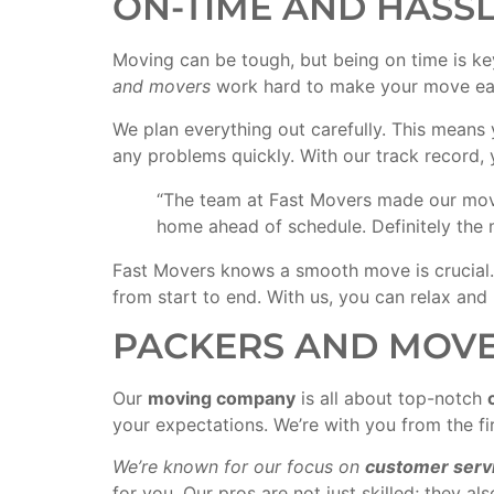
ON-TIME AND HASS
Moving can be tough, but being on time is ke
and movers
work hard to make your move eas
We plan everything out carefully. This means
any problems quickly. With our track record,
“The team at Fast Movers made our move 
home ahead of schedule. Definitely the 
Fast Movers knows a smooth move is crucial.
from start to end. With us, you can relax and
PACKERS AND MOVE
Our
moving company
is all about top-notch
your expectations. We’re with you from the fir
We’re known for our focus on
customer serv
for you. Our pros are not just skilled; they 