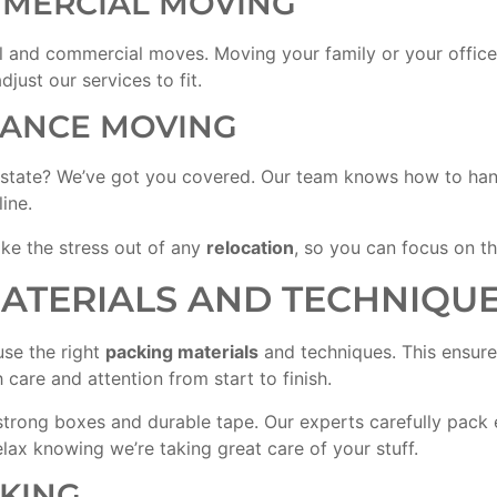
MMERCIAL MOVING
al and commercial moves. Moving your family or your office?
just our services to fit.
TANCE MOVING
 state? We’ve got you covered. Our team knows how to hand
ine.
ke the stress out of any
relocation
, so you can focus on th
MATERIALS AND TECHNIQU
use the right
packing materials
and techniques. This ensure
care and attention from start to finish.
e strong boxes and durable tape. Our experts carefully pack
lax knowing we’re taking great care of your stuff.
CKING