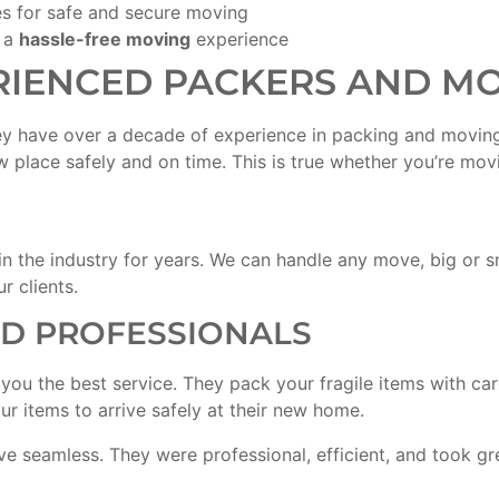
s for safe and secure moving
 a
hassle-free moving
experience
RIENCED PACKERS AND M
ey have over a decade of experience in packing and moving
w place safely and on time. This is true whether you’re mo
n the industry for years. We can handle any move, big or 
r clients.
ED PROFESSIONALS
e you the best service. They pack your fragile items with ca
r items to arrive safely at their new home.
seamless. They were professional, efficient, and took gre