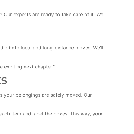
 Our experts are ready to take care of it. We
le both local and long-distance moves. We’ll
e exciting next chapter.”
ES
s your belongings are safely moved. Our
 each item and label the boxes. This way, your