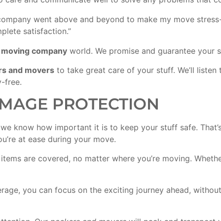
ompany went above and beyond to make my move stress-fre
lete satisfaction.”
e
moving company
world. We promise and guarantee your sa
rs and movers
to take great care of your stuff. We’ll list
-free.
MAGE PROTECTION
e know how important it is to keep your stuff safe. That’s
u’re at ease during your move.
e items are covered, no matter where you’re moving. Whethe
age, you can focus on the exciting journey ahead, without