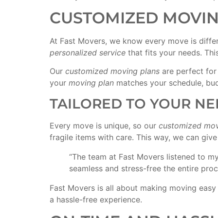
CUSTOMIZED MOVIN
At Fast Movers, we know every move is diffe
personalized service
that fits your needs. Th
Our
customized moving plans
are perfect fo
your
moving plan
matches your schedule, bud
TAILORED TO YOUR NE
Every move is unique, so our
customized mov
fragile items with care. This way, we can giv
“The team at Fast Movers listened to m
seamless and stress-free the entire pro
Fast Movers is all about making moving easy 
a hassle-free experience.