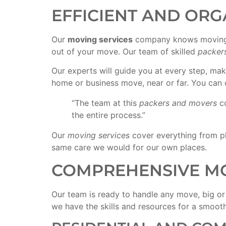
EFFICIENT AND ORG
Our
moving services
company knows moving 
out of your move. Our team of skilled
packer
Our experts will guide you at every step, ma
home or business move, near or far. You can 
“The team at this
packers and movers
c
the entire process.”
Our
moving services
cover everything from pl
same care we would for our own places.
COMPREHENSIVE MO
Our team is ready to handle any move, big or
we have the skills and resources for a smoot