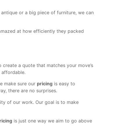
antique or a big piece of furniture, we can
amazed at how efficiently they packed
o create a quote that matches your move’s
 affordable.
 we make sure our
pricing
is easy to
ay, there are no surprises.
ity of our work. Our goal is to make
ricing
is just one way we aim to go above