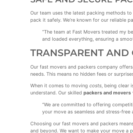
Our team uses the latest packing methods to p
pack it safely. We’re known for our reliable p
“The team at Fast Movers treated my bel
and loaded everything, ensuring a smoo
TRANSPARENT AND 
Our fast movers and packers company offers 
needs. This means no hidden fees or surprises.
When it comes to moving
costs
, being clear
understand. Our skilled
packers and movers
“We are committed to offering competi
your move as seamless and stress-free a
Choosing our fast movers and packers means y
and beyond. We want to make your move a po