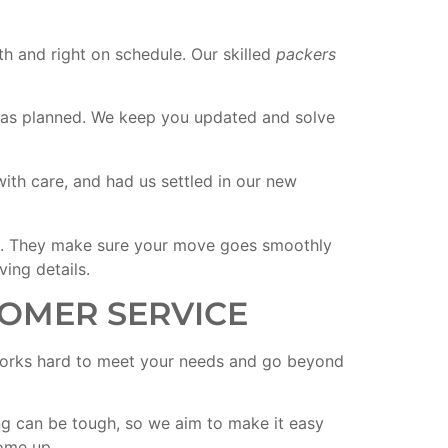
h and right on schedule. Our skilled
packers
st as planned. We keep you updated and solve
th care, and had us settled in our new
g. They make sure your move goes smoothly
ing details.
OMER SERVICE
rks hard to meet your needs and go beyond
 can be tough, so we aim to make it easy
come up.