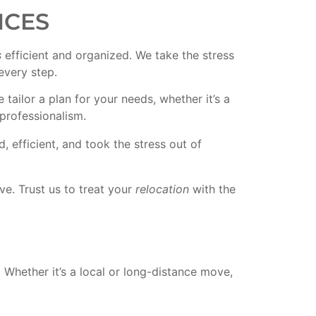
ICES
s
efficient and organized. We take the stress
every step.
ailor a plan for your needs, whether it’s a
professionalism.
 efficient, and took the stress out of
e. Trust us to treat your
relocation
with the
Whether it’s a local or long-distance move,