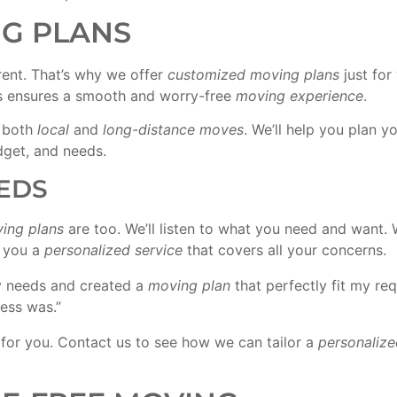
G PLANS
rent. That’s why we offer
customized moving plans
just for
is ensures a smooth and worry-free
moving experience
.
r both
local
and
long-distance moves
. We’ll help you plan y
get, and needs.
EDS
ing plans
are too. We’ll listen to what you need and want. 
e you a
personalized service
that covers all your concerns.
y needs and created a
moving plan
that perfectly fit my r
cess was.”
for you. Contact us to see how we can tailor a
personalize