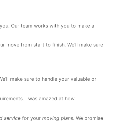
 you. Our team works with you to make a
our move from start to finish. We’ll make sure
We’ll make sure to handle your valuable or
equirements. I was amazed at how
d service
for your
moving plans
. We promise