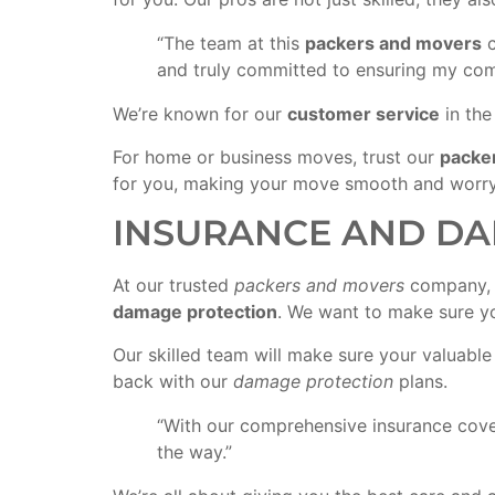
“The team at this
packers and movers
c
and truly committed to ensuring my comp
We’re known for our
customer service
in th
For home or business moves, trust our
packe
for you, making your move smooth and worry
INSURANCE AND DA
At our trusted
packers and movers
company, w
damage protection
. We want to make sure yo
Our skilled team will make sure your valuabl
back with our
damage protection
plans.
“With our comprehensive insurance cover
the way.”