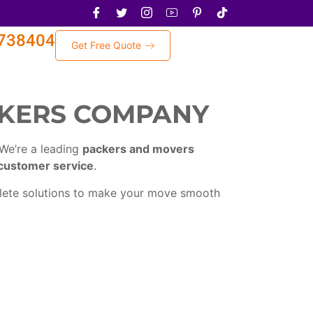
738404
Get Free Quote
CKERS COMPANY
 We’re a leading
packers and movers
customer service
.
plete solutions to make your move smooth