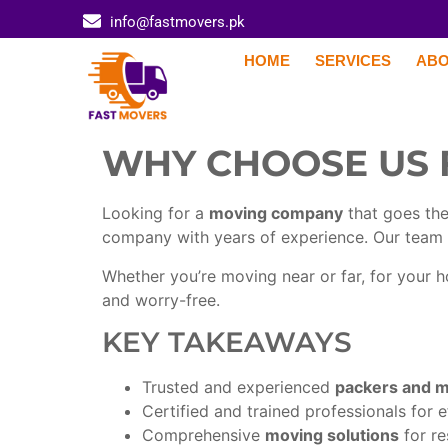
info@fastmovers.pk
HOME
SERVICES
ABO
WHY CHOOSE US 
Looking for a
moving company
that goes the
company with years of experience. Our team 
Whether you’re moving near or far, for your
and worry-free.
KEY TAKEAWAYS
Trusted and experienced
packers and 
Certified and trained professionals for 
Comprehensive
moving solutions
for re