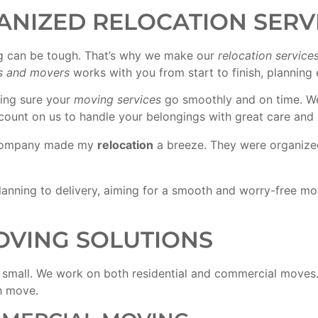
ANIZED RELOCATION SERV
can be tough. That’s why we make our
relocation service
s and movers
works with you from start to finish, planning 
king sure your
moving services
go smoothly and on time. We t
count on us to handle your belongings with great care and 
ompany made my
relocation
a breeze. They were organized,
anning to delivery, aiming for a smooth and worry-free mov
VING SOLUTIONS
 small. We work on both residential and commercial moves. 
h move.