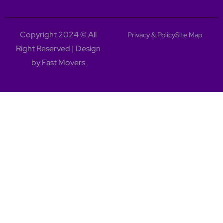
Copyright 2024 © All
Privacy & Policy
Site Map
Right Reserved | Design
by Fast Movers