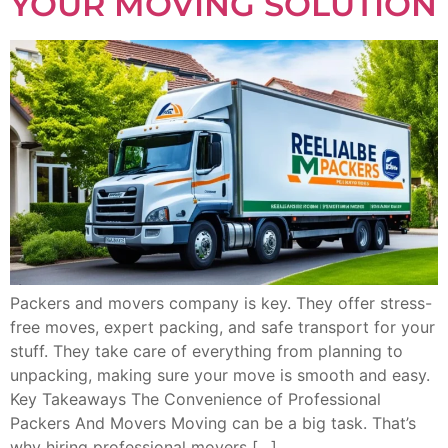
YOUR MOVING SOLUTION
Packers and movers company is key. They offer stress-
free moves, expert packing, and safe transport for your
stuff. They take care of everything from planning to
unpacking, making sure your move is smooth and easy.
Key Takeaways The Convenience of Professional
Packers And Movers Moving can be a big task. That’s
why hiring professional movers […]