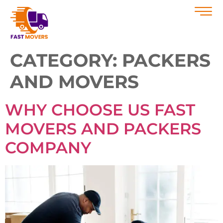
CATEGORY:
PACKERS
AND MOVERS
WHY CHOOSE US FAST
MOVERS AND PACKERS
COMPANY