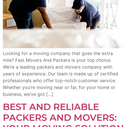
Looking for a moving company that goes the extra
mile? Fast Movers And Packers is your top choice.
We’re a leading packers and movers company with
years of experience. Our team is made up of certified
professionals who offer top-notch customer service.
Whether you’re moving near or far, for your home or
business, we’ve got […]
BEST AND RELIABLE
PACKERS AND MOVERS: