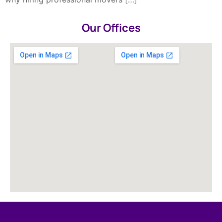
Our Offices