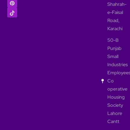
Shahrah-
e-Faisal
Road,
Karachi
50-B
Punjab
Small
Industries
Employee
Co
operative
Housing
Society
Lahore
Cantt