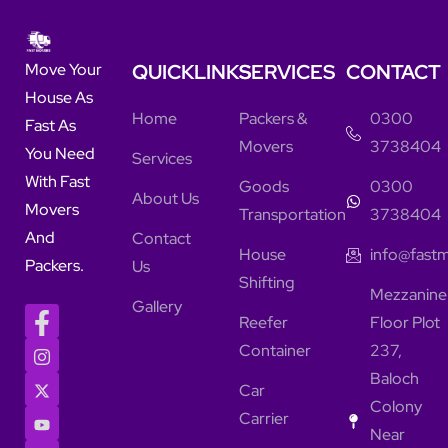
QUICKLINKS
SERVICES
CONTACT
Move Your
House As
Home
Packers &
0300
Fast As
Movers
3738404
You Need
Services
With Fast
Goods
0300
About Us
Movers
Transportation
3738404
And
Contact
House
info@fast
Packers.
Us
Shifting
Mezzanine
Gallery
Reefer
Floor Plot
Container
237,
Baloch
Car
Colony
Carrier
Near